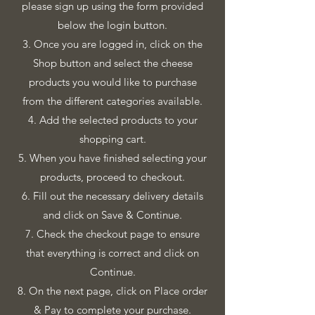
please sign up using the form provided
below the login button.
3. Once you are logged in, click on the
Shop button and select the cheese
products you would like to purchase
from the different categories available.
4. Add the selected products to your
shopping cart.
5. When you have finished selecting your
products, proceed to checkout.
6. Fill out the necessary delivery details
and click on Save & Continue.
7. Check the checkout page to ensure
that everything is correct and click on
Continue.
8. On the next page, click on Place order
& Pay to complete your purchase.