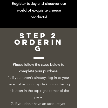
Register today and discover our
world of exquisite cheese
products!
step 2
orderin
g
Please follow the steps below to
complete your purchase:
1. If you haven't already, log in to your
personal account by clicking on the log
in button in the top right corner of the
page.
2. If you don't have an account yet,