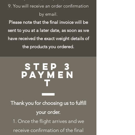
9. You will receive an order confirmation
by email.
Please note that the final invoice will be
sent to you at a later date, as soon as we
have received the exact weight details of
the products you ordered.
step 3
paymen
t
Thank you for choosing us to fulfill
your order.
​Once the flight arrives and we
receive confirmation of the final