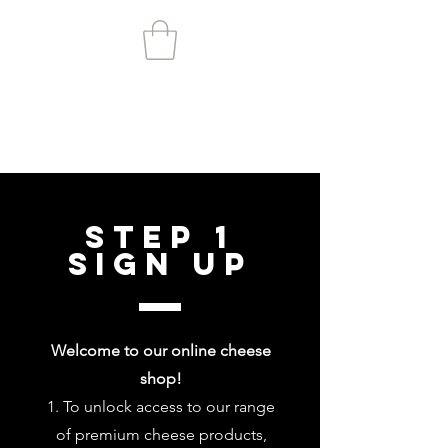
Step 1
Sign up
Welcome to our online cheese
shop!
To unlock access to our range
of premium cheese products,