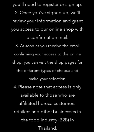
you'll need to register or sign up.
Once you've signed up, we'll
review your information and grant
you access to our online shop with
a confirmation mail.
As soon as you receive the email
confirming your access to the online
shop, you can visit the shop pages for
the different types of cheese and
make your selection.
Please note that access is only
available to those who are
affiliated
horeca customers,
retailers and other businesses in
the food industry (B2B) in
Thailand.