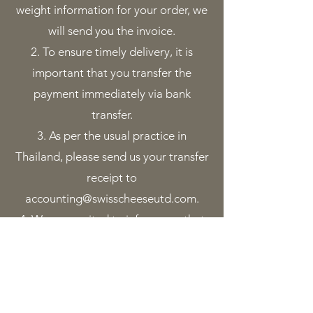
weight information for your order, we
will send you the invoice.
To ensure timely delivery, it is
important that you transfer the
payment immediately via bank
transfer.
As per the usual practice in
Thailand, please send us your transfer
receipt to
accounting@swisscheeseutd.com
.
We are excited to inform you that
your order will be delivered to you a
few days after the final invoice
Our team will promptly confirm the
flight schedule with you.