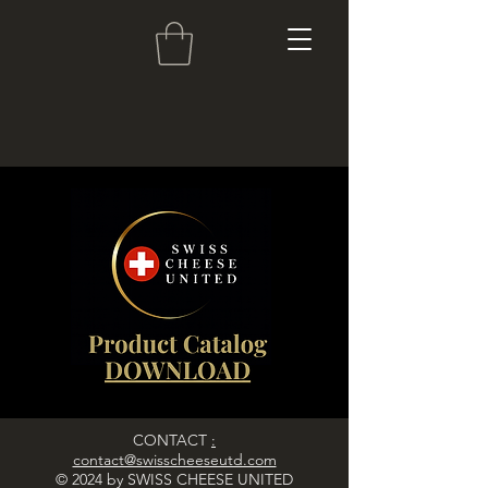
CONTACT
:
contact@swisscheeseutd.com
© 2024 by SWISS CHEESE UNITED